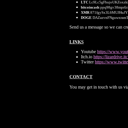
LTC
Lc9Lc5gFhujoUKZoxzk
bitcoincash
:ppq98gv38mprfz
XMR
871fgySx3L6MUJHuJ
DOGE
DAZazvnFNguwxram
Send us a message so we can cre
LINKS
Youtube
https://www.yo
Itch.io
https://lizardrive.itc
Twitter
https://www.twitte
CONTACT
You may get in touch with us v