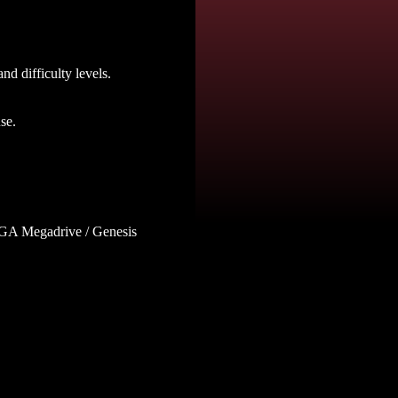
nd difficulty levels.
se.
SEGA Megadrive / Genesis