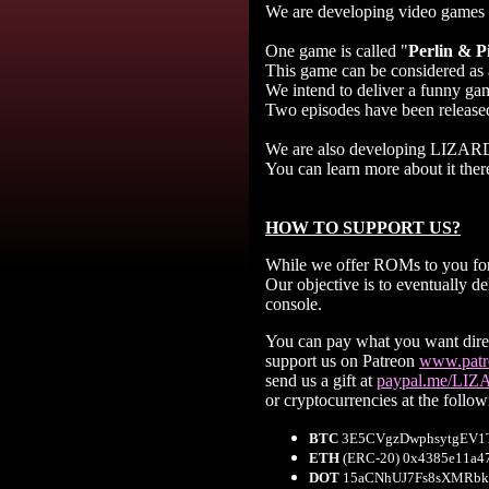
We are developing video games
One game is called "
Perlin & P
This game can be considered as 
We intend to deliver a funny game
Two episodes have been released
We are also developing LIZARD
You can learn more about it ther
HOW TO SUPPORT US?
While we offer ROMs to you for 
Our objective is to eventually 
console.
You can pay what you want direc
support us on Patreon
www.patre
send us a gift at
paypal.me/LI
or cryptocurrencies at the follo
BTC
3E5CVgzDwphsytgEV1T
ETH
(ERC-20) 0x4385e11a4
DOT
15aCNhUJ7Fs8sXMRbk