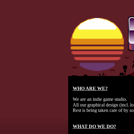
WHO ARE WE?
We are an indie game studio.
All our graphical design (incl. l
Rest is being taken care of by s
WHAT DO WE DO?