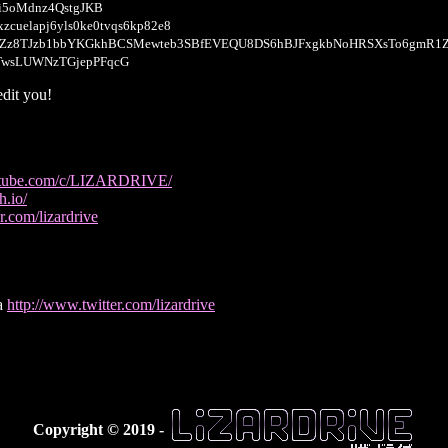
i5oMdnz4QstgJKB
xzcuelapj6yls0ke0tvqs6kp82e8
YZz8TJzb1bbYKGkhBCSMewteb3SBfEVEQU8DS6hBJFxgkbNoHRSXsTo6gmR1
TwsLUWNzTGjepPFqcG
dit you!
utube.com/c/LIZARDRIVE/
h.io/
r.com/lizardrive
ia
http://www.twitter.com/lizardrive
Copyright © 2019 -