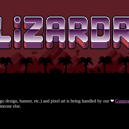
ogo design, banner, etc.) and pixel art is being handled by our ❤
Gunpo
omeone else.