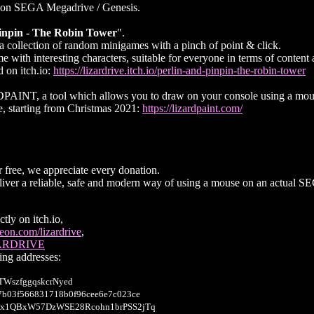
 on SEGA Megadrive / Genesis.
inpin - The Robin Tower
".
a collection of random minigames with a pinch of point & click.
 with interesting characters, suitable for everyone in terms of content a
 on itch.io:
https://lizardrive.itch.io/perlin-and-pinpin-the-robin-tower
PAINT, a tool which allows you to draw on your console using a mou
e, starting from Christmas 2021:
https://lizardpaint.com/
free, we appreciate every donation.
deliver a reliable, safe and modern way of using a mouse on an actual 
tly on itch.io,
on.com/lizardrive
,
ZARDRIVE
wing addresses:
WszfggqskcrNyed
7b03f566831718b0f96cee6e7c023ce
x1QBxW57DzWSE28Rcohn1brPSS2jTq